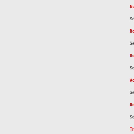
Nu
Se
Ro
Se
De
Se
Ac
Se
De
Se
Tr