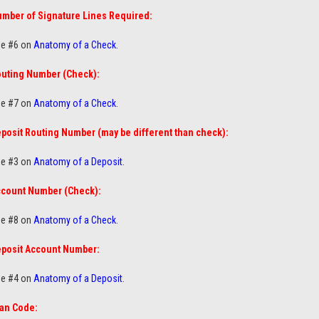
mber of Signature Lines Required:
e #6 on
Anatomy of a Check
.
uting Number (Check):
e #7 on
Anatomy of a Check
.
posit Routing Number (may be different than check):
e #3 on
Anatomy of a Deposit
.
count Number (Check):
e #8 on
Anatomy of a Check
.
posit Account Number:
e #4 on
Anatomy of a Deposit
.
an Code: