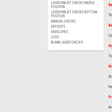
LASER/INKJET CHECKS MIDDLE
B
POSITION
LASER/INKJET CHECKS BOTTOM
Th
POSITION
MANUAL CHECKS
Ba
DEPOSITS
ENVELOPES
Se
LOGO
BLANK LASER CHECKS
St
Th
N
St
Re
Pr
An