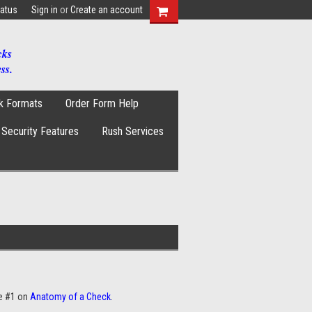
tatus
Sign in
or
Create an account
cks
ss.
k Formats
Order Form Help
Security Features
Rush Services
e #1 on
Anatomy of a Check
.