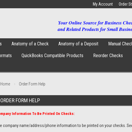
My Account
Order S
Your Online Source for Business Che
and Related Products for Small Busine
s
Anatomy of a Check
Anatomy of a Deposit
Manual Chec
ormats
QuickBooks Compatible Products
Reorder Checks
Home
Order Form Help
ORDER FORM HELP
mpany Information To Be Printed On Checks:
e company name/address/phone information to be printed on your checks. Se