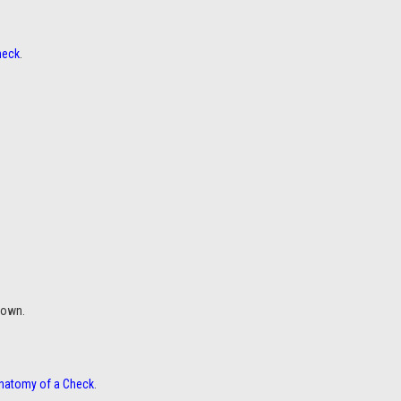
heck
.
down.
natomy of a Check
.