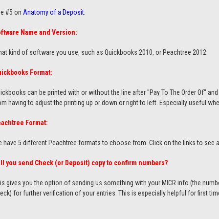
e #5 on
Anatomy of a Deposit
.
ftware Name and Version:
at kind of software you use, such as Quickbooks 2010, or Peachtree 2012.
ickbooks Format:
ickbooks can be printed with or without the line after "Pay To The Order Of" and 
om having to adjust the printing up or down or right to left. Especially useful w
achtree Format:
 have 5 different Peachtree formats to choose from. Click on the links to see
ll you send Check (or Deposit) copy to confirm numbers?
is gives you the option of sending us something with your MICR info (the num
eck) for further verification of your entries. This is especially helpful for first ti