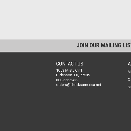
JOIN OUR MAILING LI
CONTACT US
A
1053 Misty Cliff
M
Dickinson TX, 77539
O
800-556-2429
orders@checksamerica.net
Si