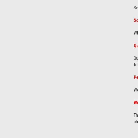
Se
So
Wh
Qu
Qu
fr
Pe
We
Wi
Th
ch