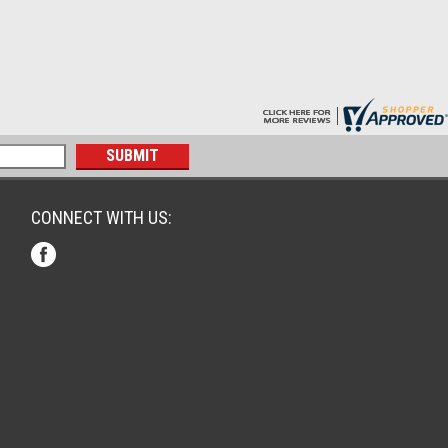
CONNECT WITH US: