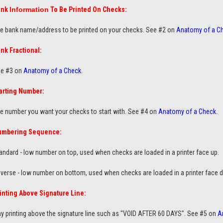
ank
Information
To Be Printed On Checks:
e bank name/address to be printed on your checks. See #2 on
Anatomy of a C
nk Fractional:
e #3 on
Anatomy of a Check
.
arting Number:
e number you want your checks to start with. See #4 on
Anatomy of a Check
.
umbering Sequence:
andard - low number on top
, used when checks are loaded in a printer face up.
verse - low number on bottom, used when checks are loaded in a printer face 
inting Above Signature Line:
y printing above the signature line such as "VOID AFTER 60 DAYS". See #5 on
A