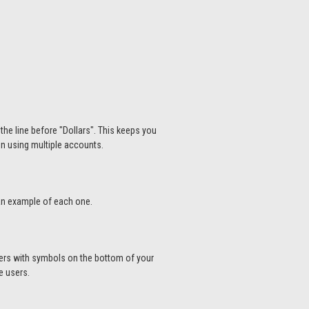
the line before "Dollars". This keeps you
hen using multiple accounts.
 an example of each one.
bers with symbols on the bottom of your
me users.