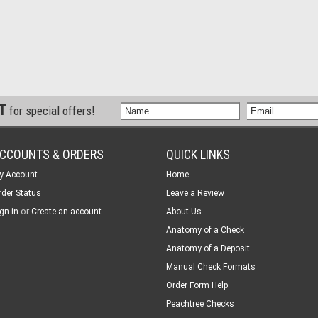
ST
for special offers!
CCOUNTS & ORDERS
QUICK LINKS
y Account
Home
rder Status
Leave a Review
or
gn in
Create an account
About Us
Anatomy of a Check
Anatomy of a Deposit
Manual Check Formats
Order Form Help
Peachtree Checks