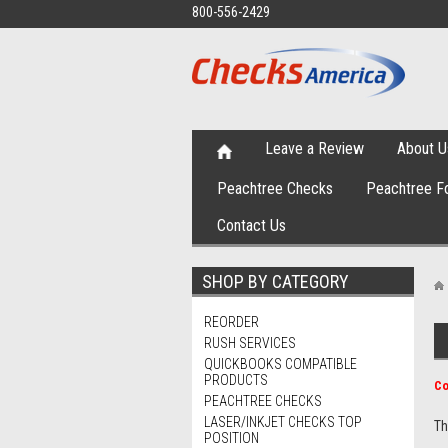
800-556-2429
Leave a Review
About U
Peachtree Checks
Peachtree F
Contact Us
SHOP BY CATEGORY
REORDER
RUSH SERVICES
QUICKBOOKS COMPATIBLE
PRODUCTS
Co
PEACHTREE CHECKS
LASER/INKJET CHECKS TOP
Th
POSITION