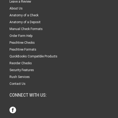
Leave a Review
About Us
Anatomy of a Check
Anatomy of a Deposit
Manual Check Formats
Order Form Help
Peachtree Checks
Peachtree Formats
QuickBooks Compatible Products
Reorder Checks
Security Features
Rush Services
Contact Us
CONNECT WITH US: