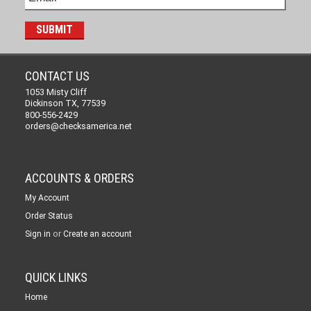
CONTACT US
1053 Misty Cliff
Dickinson TX, 77539
800-556-2429
orders@checksamerica.net
ACCOUNTS & ORDERS
My Account
Order Status
or
Sign in
Create an account
QUICK LINKS
Home