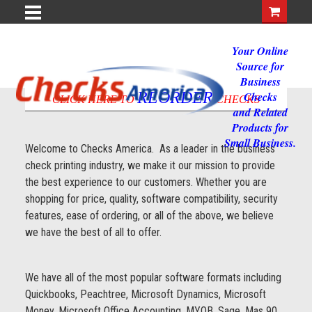
Your Online
Source for
Business
REORDER
Checks
CLICK HERE TO
CHECKS
and Related
Products for
Small Business.
Welcome to Checks America. As a leader in the business
check printing industry, we make it our mission to provide
the best experience to our customers. Whether you are
shopping for price, quality, software compatibility, security
features, ease of ordering, or all of the above, we believe
we have the best of all to offer.
We have all of the most popular software formats including
Quickbooks, Peachtree, Microsoft Dynamics, Microsoft
Money, Microsoft Office Accounting, MYOB, Sage, Mas 90,