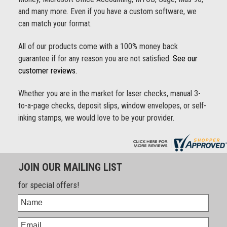
and many more. Even if you have a custom software, we
can match your format.
All of our products come with a 100% money back
guarantee if for any reason you are not satisfied.
See our
customer reviews.
Whether you are in the market for laser checks, manual 3-
to-a-page checks, deposit slips, window envelopes, or self-
inking stamps, we would love to be your provider.
JOIN OUR MAILING LIST
for special offers!