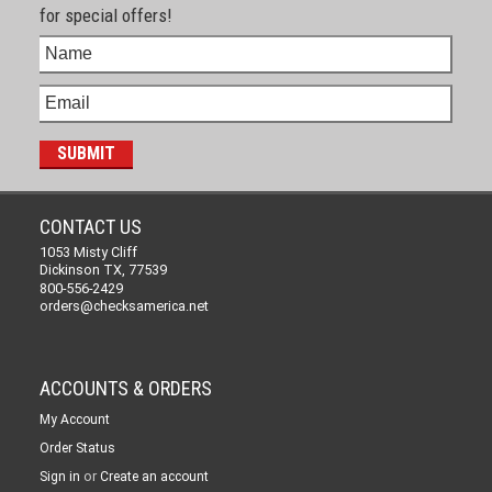
for special offers!
CONTACT US
1053 Misty Cliff
Dickinson TX, 77539
800-556-2429
orders@checksamerica.net
ACCOUNTS & ORDERS
My Account
Order Status
or
Sign in
Create an account