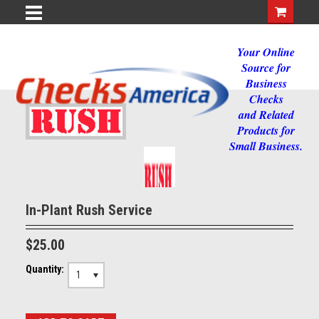
Your Online
Source for
Business
Checks
and Related
Products for
Small Business.
In-Plant Rush Service
$25.00
Quantity:
1