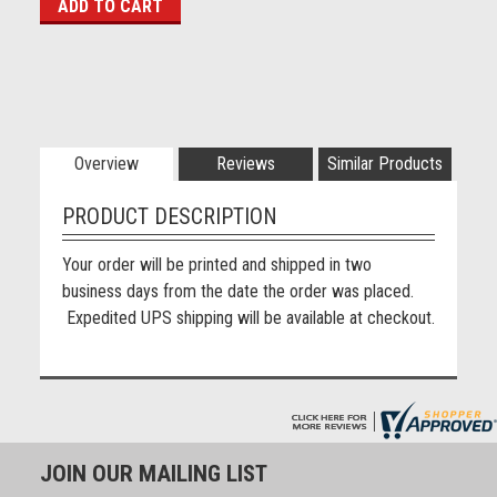
Overview
Reviews
Similar Products
PRODUCT DESCRIPTION
Your order will be printed and shipped in two
business days from the date the order was placed.
Expedited UPS shipping will be available at checkout.
JOIN OUR MAILING LIST