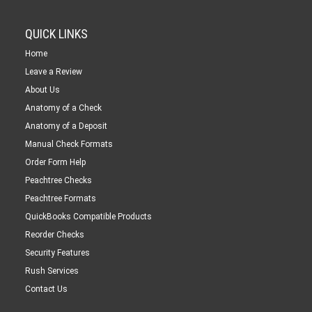
QUICK LINKS
Home
Leave a Review
About Us
Anatomy of a Check
Anatomy of a Deposit
Manual Check Formats
Order Form Help
Peachtree Checks
Peachtree Formats
QuickBooks Compatible Products
Reorder Checks
Security Features
Rush Services
Contact Us